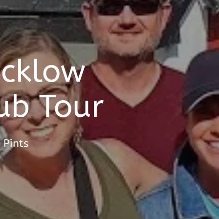
icklow
ub Tour
 Pints