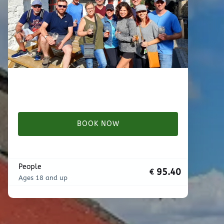
BOOK NOW
People
95.40
€
Ages 18 and up