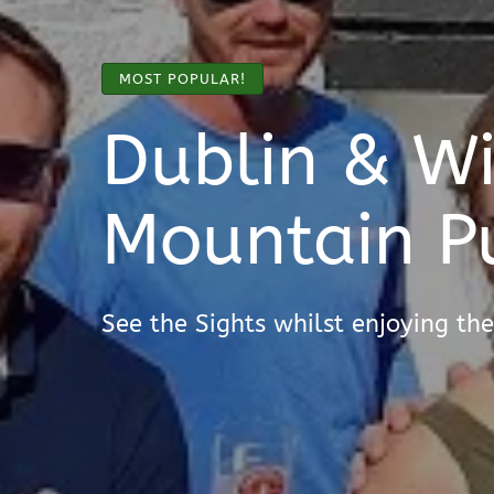
MOST POPULAR!
Dublin & W
Mountain P
See the Sights whilst enjoying the