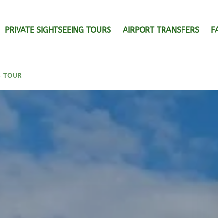
PRIVATE SIGHTSEEING TOURS
AIRPORT TRANSFERS
F
B TOUR