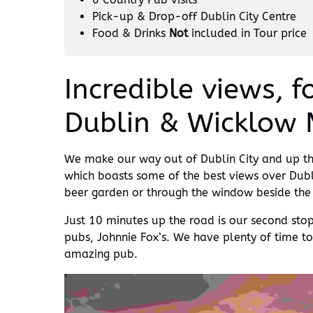
Pick-up & Drop-off Dublin City Centre
Food & Drinks
Not
included in Tour price
Incredible views, 
Dublin & Wicklow 
We make our way out of Dublin City and up the
which boasts some of the best views over Dublin 
beer garden or through the window beside the c
Just 10 minutes up the road is our second sto
pubs, Johnnie Fox’s. We have plenty of time t
amazing pub.