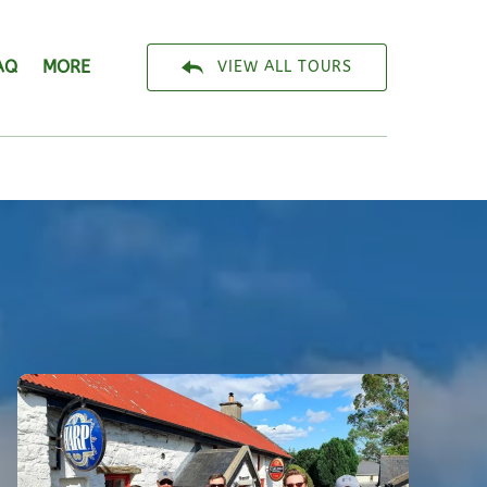
Open More
AQ
MORE
VIEW ALL TOURS
Menu