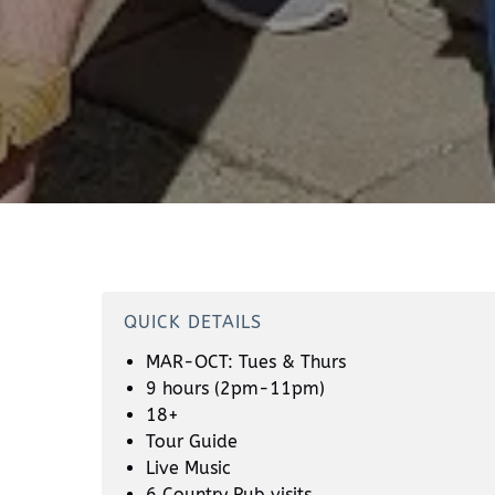
QUICK DETAILS
MAR-OCT: Tues & Thurs
9 hours (2pm-11pm)
18+
Tour Guide
Live Music
6 Country Pub visits