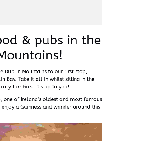
food & pubs in the
Mountains!
 Dublin Mountains to our first stop,
Bay. Take it all in whilst sitting in the
osy turf fire… it’s up to you!
p, one of Ireland’s oldest and most famous
o enjoy a Guinness and wander around this